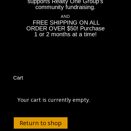
supports Realty One Group’s
community fundraising.
AND
FREE SHIPPING ON ALL
ORDER OVER $50! Purchase
1 or 2 months at a time!
Cart
Your cart is currently empty.
Return to shop