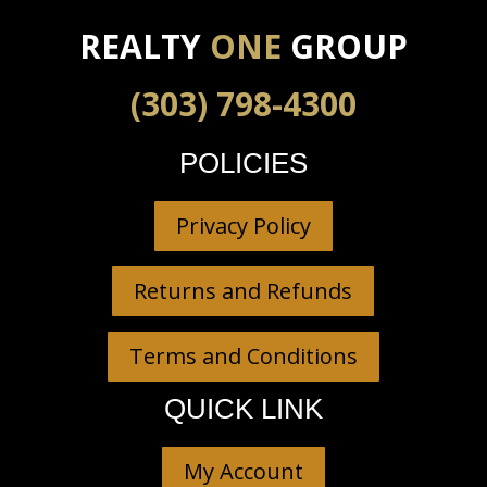
REALTY
ONE
GROUP
(303) 798-4300
POLICIES
Privacy Policy
Returns and Refunds
Terms and Conditions
QUICK LINK
My Account