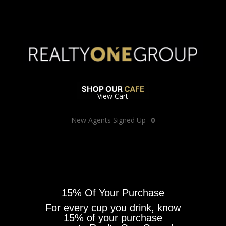
View Cart
New Agents Signed Up
0
15% Of Your Purchase
For every cup you drink, know
15% of your purchase