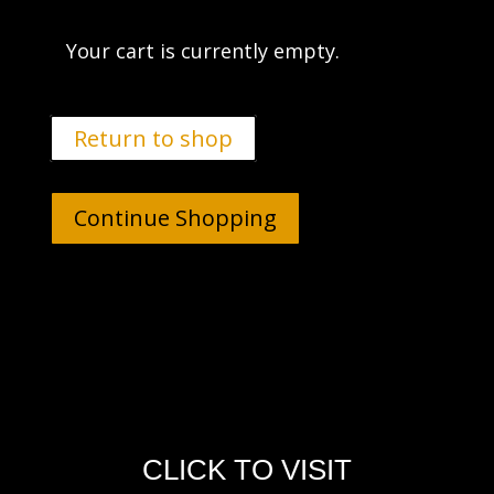
Your cart is currently empty.
Return to shop
Continue Shopping
CLICK TO VISIT