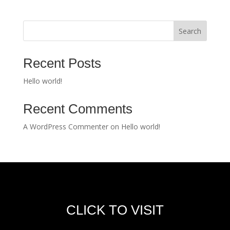
Search
Recent Posts
Hello world!
Recent Comments
A WordPress Commenter
on
Hello world!
CLICK TO VISIT