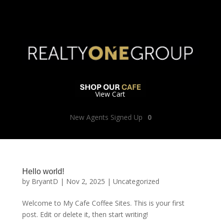
View Cart
New Agents Signed Up
0
Hello world!
by
BryantD
|
Nov 2, 2025
|
Uncategorized
Welcome to My Cafe Coffee Sites. This is your first
post. Edit or delete it, then start writing!