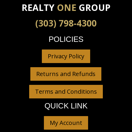
REALTY
ONE
GROUP
(303) 798-4300
POLICIES
Privacy Policy
Returns and Refunds
Terms and Conditions
QUICK LINK
My Account