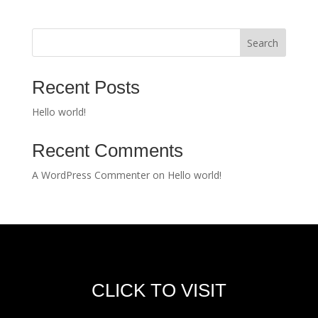
Search
Recent Posts
Hello world!
Recent Comments
A WordPress Commenter
on
Hello world!
CLICK TO VISIT