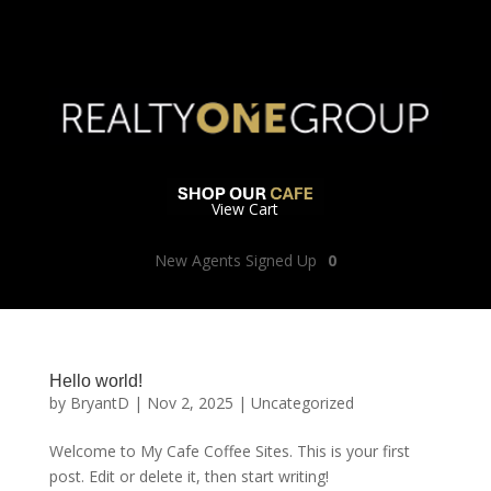
View Cart
New Agents Signed Up
0
Hello world!
by
BryantD
|
Nov 2, 2025
|
Uncategorized
Welcome to My Cafe Coffee Sites. This is your first
post. Edit or delete it, then start writing!