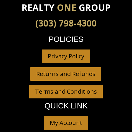
REALTY
ONE
GROUP
(303) 798-4300
POLICIES
Privacy Policy
Returns and Refunds
Terms and Conditions
QUICK LINK
My Account